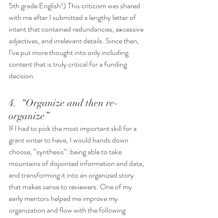
5th grade English!) This criticism was shared 
with me after I submitted a lengthy letter of 
intent that contained redundancies, excessive 
adjectives, and irrelevant details. Since then, 
I’ve put more thought into only including 
content that is truly critical for a funding 
decision. 
4.  “Organize and then re-
organize”
If I had to pick the most important skill for a 
grant writer to have, I would hands down 
choose, “synthesis”: being able to take 
mountains of disjointed information and data, 
and transforming it into an organized story 
that makes sense to reviewers. One of my 
early mentors helped me improve my 
organization and flow with the following 