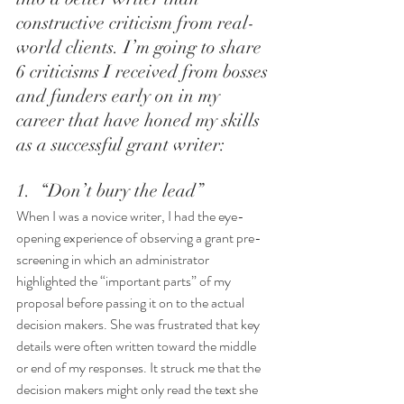
constructive criticism from real-
world clients. I’m going to share 
6 criticisms I received from bosses 
and funders early on in my 
career that have honed my skills 
as a successful grant writer: 
1.  “Don’t bury the lead”
When I was a novice writer, I had the eye-
opening experience of observing a grant pre-
screening in which an administrator 
highlighted the “important parts” of my 
proposal before passing it on to the actual 
decision makers. She was frustrated that key 
details were often written toward the middle 
or end of my responses. It struck me that the 
decision makers might only read the text she 