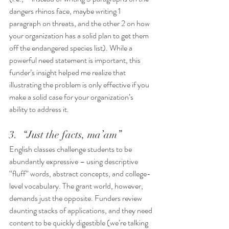
dangers rhinos face, maybe writing 1 
paragraph on threats, and the other 2 on how 
your organization has a solid plan to get them 
off the endangered species list). While a 
powerful need statement is important, this 
funder’s insight helped me realize that 
illustrating the problem is only effective if you 
make a solid case for your organization’s 
ability to address it. 
3.  “Just the facts, ma’am” 
English classes challenge students to be 
abundantly expressive – using descriptive 
“fluff” words, abstract concepts, and college-
level vocabulary. The grant world, however, 
demands just the opposite. Funders review 
daunting stacks of applications, and they need 
content to be quickly digestible (we’re talking 