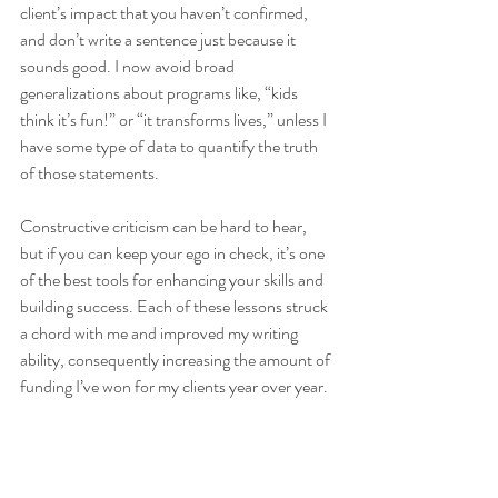
client’s impact that you haven’t confirmed, 
and don’t write a sentence just because it 
sounds good. I now avoid broad 
generalizations about programs like, “kids 
think it’s fun!” or “it transforms lives,” unless I 
have some type of data to quantify the truth 
of those statements. 
Constructive criticism can be hard to hear, 
but if you can keep your ego in check, it’s one 
of the best tools for enhancing your skills and 
building success. Each of these lessons struck 
a chord with me and improved my writing 
ability, consequently increasing the amount of 
funding I’ve won for my clients year over year. 