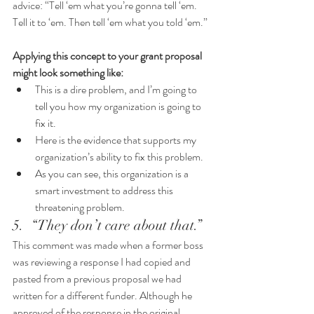
advice: “Tell ‘em what you’re gonna tell ‘em. 
Tell it to ‘em. Then tell ‘em what you told ‘em.” 
Applying this concept to your grant proposal 
might look something like:
This is a dire problem, and I’m going to 
tell you how my organization is going to 
fix it. 
Here is the evidence that supports my 
organization’s ability to fix this problem. 
As you can see, this organization is a 
smart investment to address this 
threatening problem.
5.  “They don’t care about that.”
This comment was made when a former boss 
was reviewing a response I had copied and 
pasted from a previous proposal we had 
written for a different funder. Although he 
approved of the response in the original 