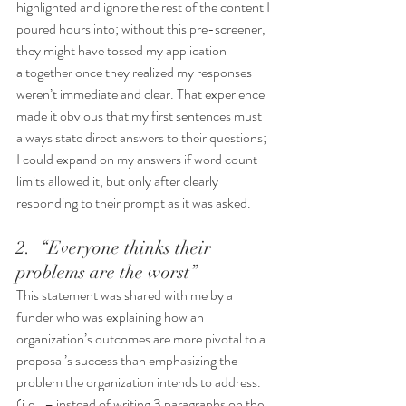
highlighted and ignore the rest of the content I 
poured hours into; without this pre-screener, 
they might have tossed my application 
altogether once they realized my responses 
weren’t immediate and clear. That experience 
made it obvious that my first sentences must 
always state direct answers to their questions; 
I could expand on my answers if word count 
limits allowed it, but only after clearly 
responding to their prompt as it was asked.
2.  “Everyone thinks their 
problems are the worst”
This statement was shared with me by a 
funder who was explaining how an 
organization’s outcomes are more pivotal to a 
proposal’s success than emphasizing the 
problem the organization intends to address. 
(i.e., – instead of writing 3 paragraphs on the 