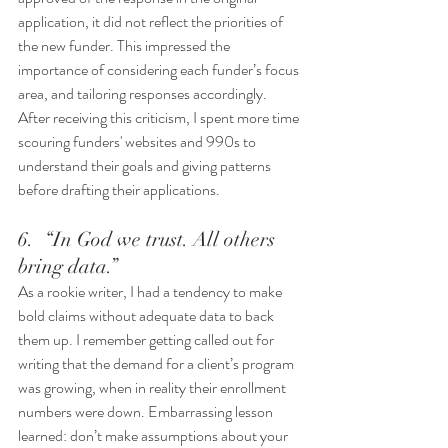
application, it did not reflect the priorities of 
the new funder. This impressed the 
importance of considering each funder’s focus 
area, and tailoring responses accordingly. 
After receiving this criticism, I spent more time 
scouring funders' websites and 990s to 
understand their goals and giving patterns 
before drafting their applications.
6.  “In God we trust. All others 
bring data.” 
As a rookie writer, I had a tendency to make 
bold claims without adequate data to back 
them up. I remember getting called out for 
writing that the demand for a client’s program 
was growing, when in reality their enrollment 
numbers were down. Embarrassing lesson 
learned: don’t make assumptions about your 