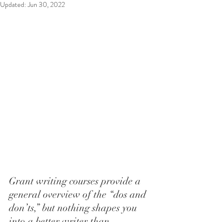
Updated:
Jun 30, 2022
Grant writing courses provide a 
general overview of the “dos and 
don’ts,” but nothing shapes you 
into a better writer than 