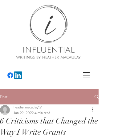
Post
heathermacaulay121
Jun 29, 2022
4 min read
6 Criticisms that Changed the
Way I Write Grants